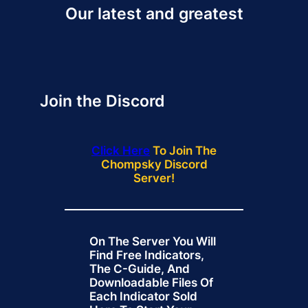
Our latest and greatest
Join the Discord
Click Here
To Join The
Chompsky Discord
Server!
On The Server You Will
Find Free Indicators,
The C-Guide, And
Downloadable Files Of
Each Indicator Sold