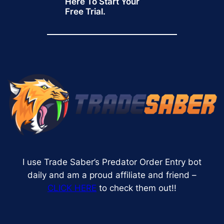
Here To Start Your
Free Trial.
I use Trade Saber’s Predator Order Entry bot
daily and am a proud affiliate and friend –
CLICK HERE
to check them out!!