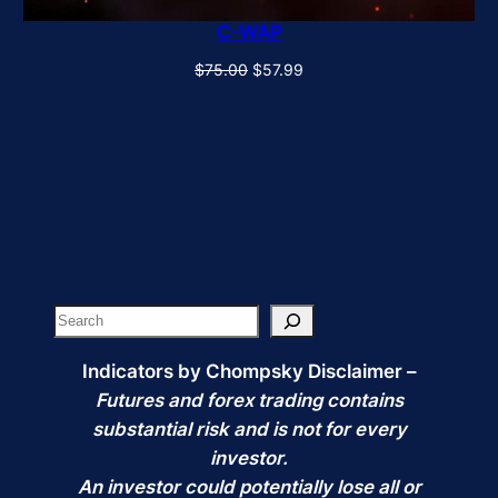
C-WAP
Original
Current
$
75.00
$
57.99
price
price
was:
is:
$75.00.
$57.99.
Search
Indicators by Chompsky Disclaimer –
Futures and forex trading contains
substantial risk and is not for every
investor.
An investor could potentially lose all or