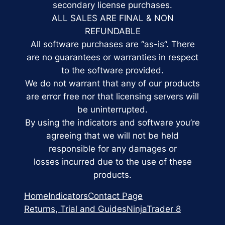
secondary license purchases.
ALL SALES ARE FINAL & NON
REFUNDABLE
All software purchases are “as-is”. There
are no guarantees or warranties in respect
to the software provided.
We do not warrant that any of our products
are error free nor that licensing servers will
be uninterrupted.
By using the indicators and software you’re
agreeing that we will not be held
responsible for any damages or
losses incurred due to the use of these
products.
Home
Indicators
Contact Page
Returns, Trial and Guides
NinjaTrader 8