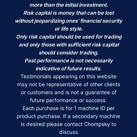
more than the initial investment.
Risk capital is money that can be lost
without jeopardizing ones’ financial security
or life style.
Only risk capital should be used for trading
and only those with sufficient risk capital
should consider trading.
Past performance is not necessarily
indicative of future results.
Testimonials appearing on this website
may not be representative of other clients
or customers and is not a guarantee of
future performance or success.
Each purchase is for 1 machine ID per
product purchase. If a secondary machine
is desired please contact Chompsky to
discuss