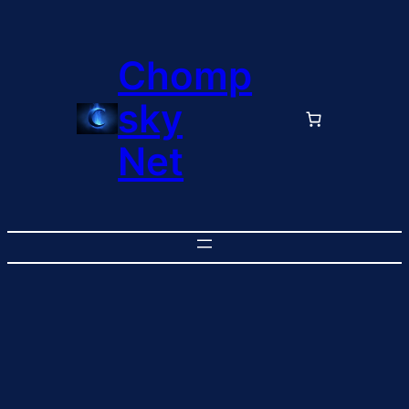
Chomp
sky
Net