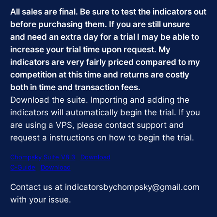
$359.99.
$299.99.
All sales are final. Be sure to test the indicators out
before purchasing them. If you are still unsure
and need an extra day for a trial I may be able to
increase your trial time upon request. My
indicators are very fairly priced compared to my
competition at this time and returns are costly
both in time and transaction fees.
Download the suite. Importing and adding the
indicators will automatically begin the trial. If you
are using a VPS, please contact support and
request a instructions on how to begin the trial.
Chompsky Suite V8.3
Download
C-Guide
Download
Contact us at indicatorsbychompsky@gmail.com
with your issue.