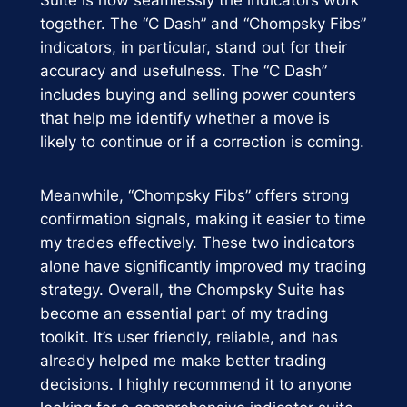
together. The “C Dash” and “Chompsky Fibs”
indicators, in particular, stand out for their
accuracy and usefulness. The “C Dash”
includes buying and selling power counters
that help me identify whether a move is
likely to continue or if a correction is coming.
Meanwhile, “Chompsky Fibs” offers strong
confirmation signals, making it easier to time
my trades effectively. These two indicators
alone have significantly improved my trading
strategy. Overall, the Chompsky Suite has
become an essential part of my trading
toolkit. It’s user friendly, reliable, and has
already helped me make better trading
decisions. I highly recommend it to anyone