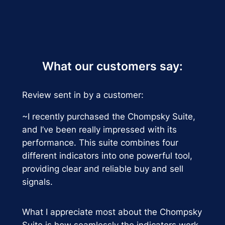
What our customers say:
Review sent in by a customer:
~I recently purchased the Chompsky Suite,
and I’ve been really impressed with its
performance. This suite combines four
different indicators into one powerful tool,
providing clear and reliable buy and sell
signals.
What I appreciate most about the Chompsky
Suite is how seamlessly the indicators work