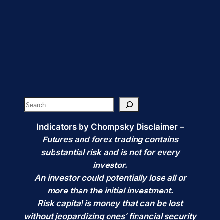
price
price
was:
is:
$75.00.
$57.99.
Search
Indicators by Chompsky Disclaimer –
Futures and forex trading contains
substantial risk and is not for every
investor.
An investor could potentially lose all or
more than the initial investment.
Risk capital is money that can be lost
without jeopardizing ones’ financial security