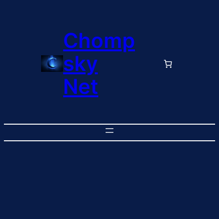
Chomp
sky
Net