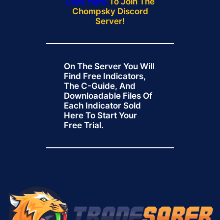
Click Here
To Join The
Chompsky Discord
Server!
On The Server You Will
Find Free Indicators,
The C-Guide, And
Downloadable Files Of
Each Indicator Sold
Here To Start Your
Free Trial.