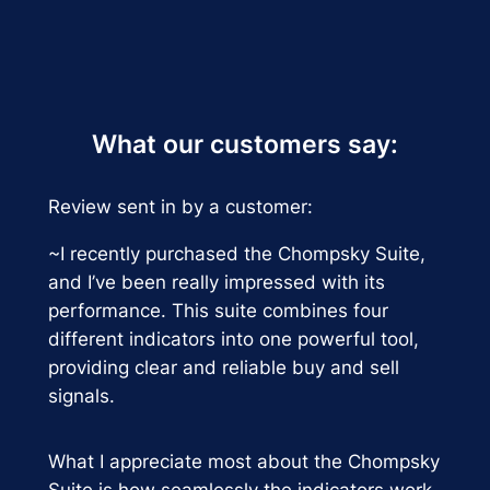
What our customers say:
Review sent in by a customer:
~I recently purchased the Chompsky Suite,
and I’ve been really impressed with its
performance. This suite combines four
different indicators into one powerful tool,
providing clear and reliable buy and sell
signals.
What I appreciate most about the Chompsky
Suite is how seamlessly the indicators work