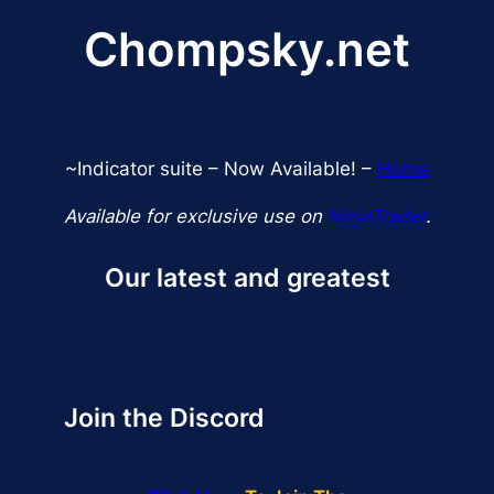
$359.99.
$299.99.
Chompsky.net
~Indicator suite – Now Available! –
Home
Available for exclusive use on
NinjaTrader
.
Our latest and greatest
Join the Discord