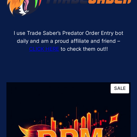
I use Trade Saber’s Predator Order Entry bot
daily and am a proud affiliate and friend –
CLICK HERE
to check them out!!
PRO
SALE
ON
SALE