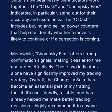
together. The “C Dash” and “Chompsky Fibs”
indicators, in particular, stand out for their
accuracy and usefulness. The “C Dash”
includes buying and selling power counters
that help me identify whether a move is
likely to continue or if a correction is coming.
Meanwhile, “Chompsky Fibs” offers strong
confirmation signals, making it easier to time
my trades effectively. These two indicators
alone have significantly improved my trading
strategy. Overall, the Chompsky Suite has
become an essential part of my trading
toolkit. It’s user friendly, reliable, and has
already helped me make better trading
decisions. I highly recommend it to anyone