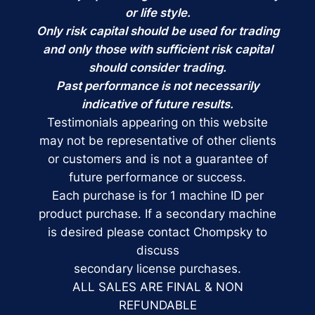
or life style.
Only risk capital should be used for trading
and only those with sufficient risk capital
should consider trading.
Past performance is not necessarily
indicative of future results.
Testimonials appearing on this website
may not be representative of other clients
or customers and is not a guarantee of
future performance or success.
Each purchase is for 1 machine ID per
product purchase. If a secondary machine
is desired please contact Chompsky to
discuss
secondary license purchases.
ALL SALES ARE FINAL & NON
REFUNDABLE