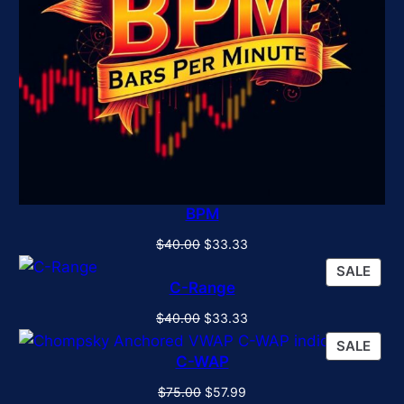
BPM
Original
Current
$
40.00
$
33.33
price
price
PRO
SALE
was:
is:
C-Range
ON
$40.00.
$33.33.
SALE
Original
Current
$
40.00
$
33.33
price
price
PRO
SALE
was:
is:
C-WAP
ON
$40.00.
$33.33.
SALE
Original
Current
$
75.00
$
57.99