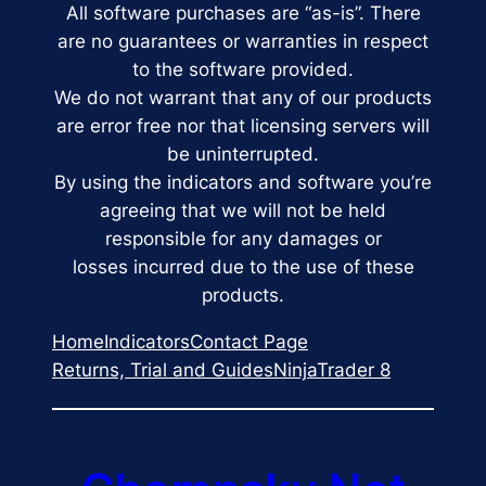
All software purchases are “as-is”. There
are no guarantees or warranties in respect
to the software provided.
We do not warrant that any of our products
are error free nor that licensing servers will
be uninterrupted.
By using the indicators and software you’re
agreeing that we will not be held
responsible for any damages or
losses incurred due to the use of these
products.
Home
Indicators
Contact Page
Returns, Trial and Guides
NinjaTrader 8