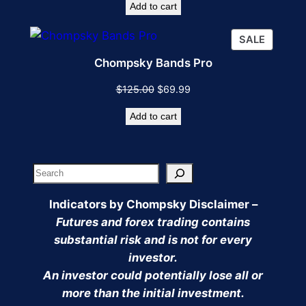
Add to cart
was:
is:
$75.00.
$49.99.
PRODU
SALE
ON
Chompsky Bands Pro
SALE
Original
Current
$
125.00
$
69.99
price
price
Add to cart
was:
is:
$125.00.
$69.99.
Search
Indicators by Chompsky Disclaimer –
Futures and forex trading contains
substantial risk and is not for every
investor.
An investor could potentially lose all or
more than the initial investment.