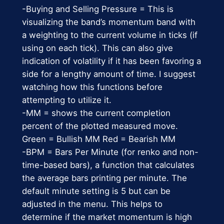
-Buying and Selling Pressure = This is
visualizing the band’s momentum band with
a weighting to the current volume in ticks (if
using on each tick). This can also give
indication of volatility if it has been favoring a
side for a lengthy amount of time. I suggest
watching how this functions before
attempting to utilize it.
-MM = shows the current completion
percent of the plotted measured move.
Green = Bullish MM Red = Bearish MM
-BPM = Bars Per Minute (for renko and non-
time-based bars), a function that calculates
the average bars printing per minute. The
default minute setting is 5 but can be
adjusted in the menu. This helps to
determine if the market momentum is high