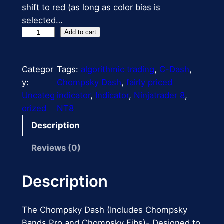
shift to red (as long as color bias is
r
i
selected…
i
c
C
Add to cart
h
c
e
o
e
i
Categor
Tags:
algorithmic trading
, 
C-Dash
, 
m
y:
Chompsky Dash
, 
fairly priced
p
w
s
Uncateg
indicator
, 
Indicator
, 
Ninjatrader 8
, 
s
a
:
orized
NT8
k
s
$
y
Description
D
:
1
Reviews (0)
a
$
8
s
h
Description
2
9
q
5
.
u
The Chompsky Dash (Includes Chompsky
a
0
9
Bands Pro and Chompsky Fibs)- Designed to