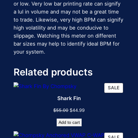
or low. Very low bar printing rate can signify
a lul in volume and may not be a great time
to trade. Likewise, very high BPM can signify
high volatility and may be conducive to
slippage. Watching this meter on different
bar sizes may help to identify ideal BPM for
your system.
Related products
PRODU
SALE
ON
Shark Fin
SALE
Original
Current
$
55.00
$
44.99
price
price
Add to cart
was:
is:
$55.00.
$44.99.
PRODU
SALE