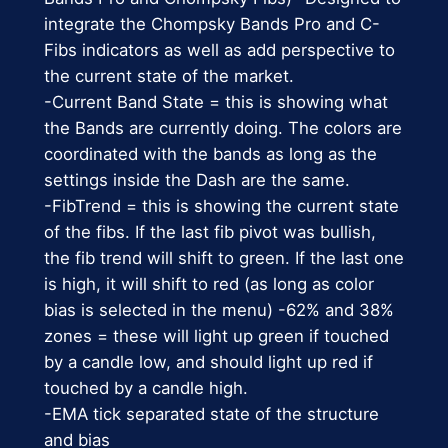
n
.
9
integrate the Chompsky Bands Pro and C-
t
Fibs indicators as well as add perspective to
0
.
i
the current state of the market.
t
0
-Current Band State = this is showing what
y
the Bands are currently doing. The colors are
.
coordinated with the bands as long as the
settings inside the Dash are the same.
-FibTrend = this is showing the current state
of the fibs. If the last fib pivot was bullish,
the fib trend will shift to green. If the last one
is high, it will shift to red (as long as color
bias is selected in the menu) -62% and 38%
zones = these will light up green if touched
by a candle low, and should light up red if
touched by a candle high.
-EMA tick separated state of the structure
and bias