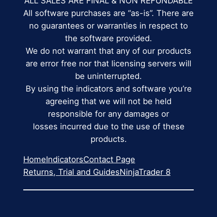
ALL SALES ARE FINAL & NON REFUNDABLE
All software purchases are “as-is”. There are
no guarantees or warranties in respect to
the software provided.
We do not warrant that any of our products
are error free nor that licensing servers will
be uninterrupted.
By using the indicators and software you’re
agreeing that we will not be held
responsible for any damages or
losses incurred due to the use of these
products.
Home
Indicators
Contact Page
Returns, Trial and Guides
NinjaTrader 8