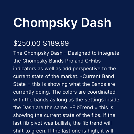
Chompsky Dash
O
C
$
250.00
$
189.99
The Chompsky Dash – Designed to integrate
r
u
the Chompsky Bands Pro and C-Fibs
i
r
indicators as well as add perspective to the
g
r
current state of the market. -Current Band
State = this is showing what the Bands are
i
e
currently doing. The colors are coordinated
n
n
with the bands as long as the settings inside
the Dash are the same. -FibTrend = this is
a
t
showing the current state of the fibs. If the
l
p
last fib pivot was bullish, the fib trend will
p
r
shift to green. If the last one is high, it will