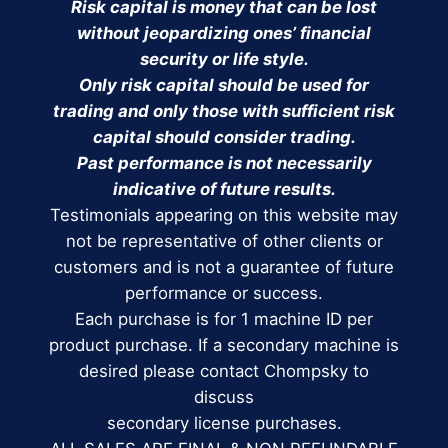
Risk capital is money that can be lost
without jeopardizing ones’ financial
security or life style.
Only risk capital should be used for
trading and only those with sufficient risk
capital should consider trading.
Past performance is not necessarily
indicative of future results.
Testimonials appearing on this website may
not be representative of other clients or
customers and is not a guarantee of future
performance or success.
Each purchase is for 1 machine ID per
product purchase. If a secondary machine is
desired please contact Chompsky to
discuss
secondary license purchases.