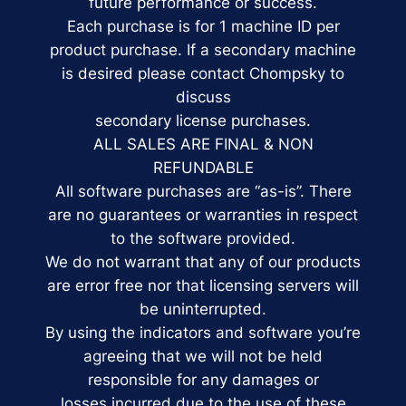
future performance or success.
Each purchase is for 1 machine ID per
product purchase. If a secondary machine
is desired please contact Chompsky to
discuss
secondary license purchases.
ALL SALES ARE FINAL & NON
REFUNDABLE
All software purchases are “as-is”. There
are no guarantees or warranties in respect
to the software provided.
We do not warrant that any of our products
are error free nor that licensing servers will
be uninterrupted.
By using the indicators and software you’re
agreeing that we will not be held
responsible for any damages or
losses incurred due to the use of these