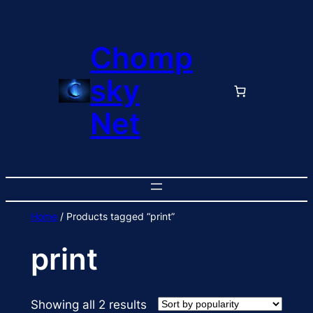
Skip
to
Chomp
content
sky
Net
Home
/ Products tagged “print”
print
Sorted
Showing all 2 results