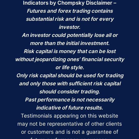
Indicators by Chompsky Disclaimer –
Futures and forex trading contains
substantial risk and is not for every
investor.
An investor could potentially lose all or
more than the initial investment.
Risk capital is money that can be lost
without jeopardizing ones’ financial security
or life style.
Only risk capital should be used for trading
and only those with sufficient risk capital
should consider trading.
Past performance is not necessarily
indicative of future results.
Testimonials appearing on this website
may not be representative of other clients
or customers and is not a guarantee of