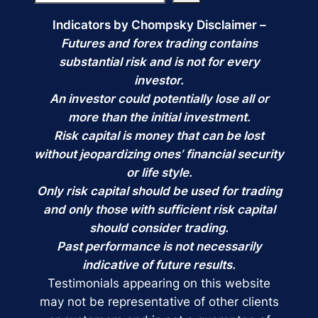
Indicators by Chompsky Disclaimer –
Futures and forex trading contains
substantial risk and is not for every
investor.
An investor could potentially lose all or
more than the initial investment.
Risk capital is money that can be lost
without jeopardizing ones’ financial security
or life style.
Only risk capital should be used for trading
and only those with sufficient risk capital
should consider trading.
Past performance is not necessarily
indicative of future results.
Testimonials appearing on this website
may not be representative of other clients