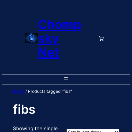
Skip
to
Chomp
content
sky
Net
Home
/ Products tagged “fibs”
fibs
Showing the single