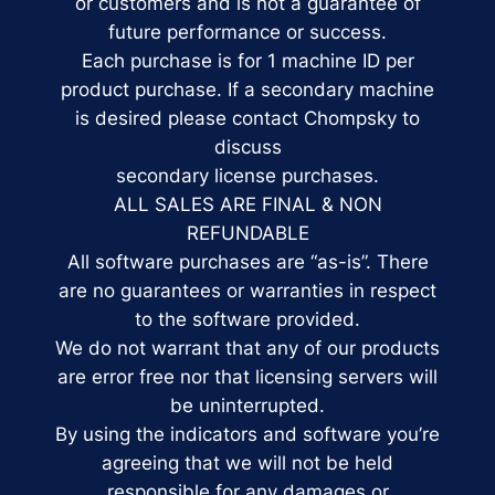
or customers and is not a guarantee of
future performance or success.
Each purchase is for 1 machine ID per
product purchase. If a secondary machine
is desired please contact Chompsky to
discuss
secondary license purchases.
ALL SALES ARE FINAL & NON
REFUNDABLE
All software purchases are “as-is”. There
are no guarantees or warranties in respect
to the software provided.
We do not warrant that any of our products
are error free nor that licensing servers will
be uninterrupted.
By using the indicators and software you’re
agreeing that we will not be held
responsible for any damages or