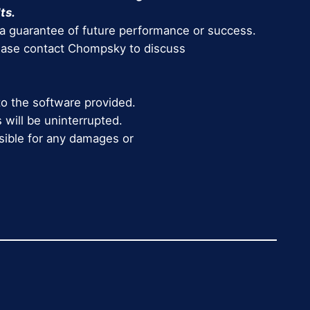
ts.
 a guarantee of future performance or success.
lease contact Chompsky to discuss
to the software provided.
 will be uninterrupted.
nsible for any damages or