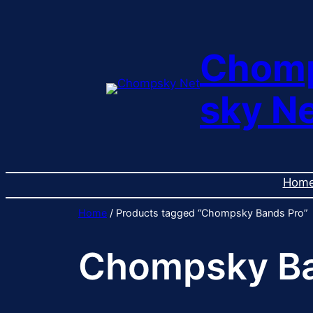
Skip
to
content
Chom
sky N
Hom
Home
/ Products tagged “Chompsky Bands Pro”
Chompsky Ba