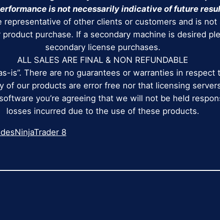
erformance is not necessarily indicative of future resul
 representative of other clients or customers and is not
r product purchase. If a secondary machine is desired p
secondary license purchases.
ALL SALES ARE FINAL & NON REFUNDABLE
as-is”. There are no guarantees or warranties in respect 
 of our products are error free nor that licensing servers
 software you’re agreeing that we will not be held respo
losses incurred due to the use of these products.
ides
NinjaTrader 8