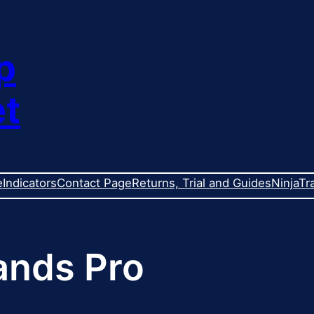
p
et
e
Indicators
Contact Page
Returns, Trial and Guides
NinjaTr
nds Pro