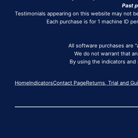
Past p
Testimonials appearing on this website may not be
Each purchase is for 1 machine ID pe
All software purchases are “
We do not warrant that any
By using the indicators and
Home
Indicators
Contact Page
Returns, Trial and Gu