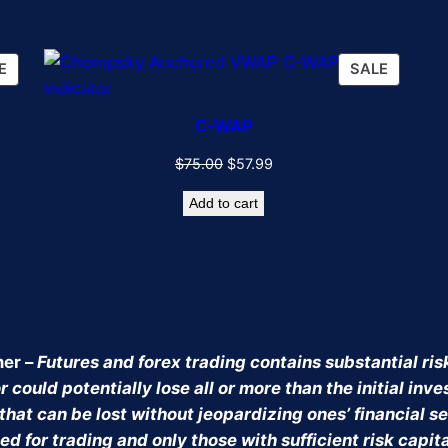
PRODUCT
PRODU
E
SALE
ON
ON
SALE
SALE
C-WAP
Original
Current
$
75.00
$
57.99
price
price
Add to cart
was:
is:
$75.00.
$57.99.
mer –
Futures and forex trading contains substantial risk
 could potentially lose all or more than the initial inv
that can be lost without jeopardizing ones’ financial sec
ed for trading and only those with sufficient risk capit