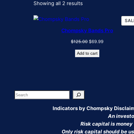
Sorted
Showing all 2 results
by
popularity
SAL
Chompsky Bands Pro
Original
Current
$
125.00
$
69.99
price
price
Add to cart
was:
is:
$125.00.
$69.99.
Search
Indicators by Chompsky Disclai
An investor
Risk capital is money 
Only risk capital should be us