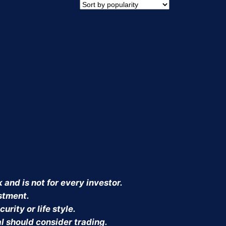
CT
 and is not for every investor.
estment.
urity or life style.
al should consider trading.