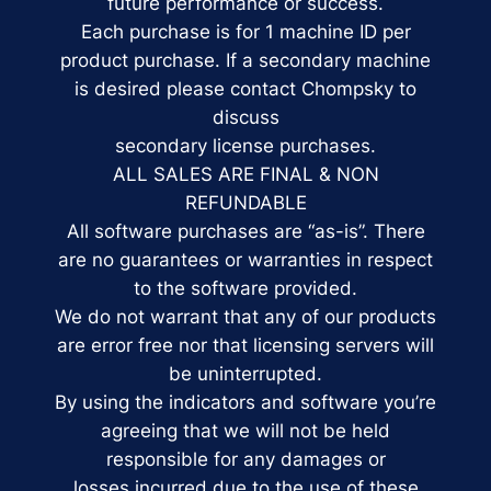
future performance or success.
Each purchase is for 1 machine ID per
product purchase. If a secondary machine
is desired please contact Chompsky to
discuss
secondary license purchases.
ALL SALES ARE FINAL & NON
REFUNDABLE
All software purchases are “as-is”. There
are no guarantees or warranties in respect
to the software provided.
We do not warrant that any of our products
are error free nor that licensing servers will
be uninterrupted.
By using the indicators and software you’re
agreeing that we will not be held
responsible for any damages or
losses incurred due to the use of these