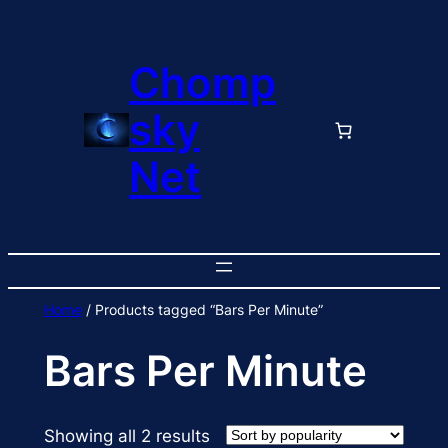
Skip
to
Chomp
content
sky
Net
Home
/ Products tagged “Bars Per Minute”
Bars Per Minute
Sorted
Showing all 2 results