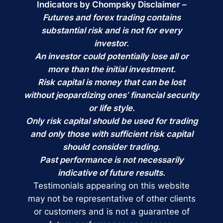
Indicators by Chompsky Disclaimer –
Futures and forex trading contains
substantial risk and is not for every
investor.
An investor could potentially lose all or
more than the initial investment.
Risk capital is money that can be lost
without jeopardizing ones’ financial security
or life style.
Only risk capital should be used for trading
and only those with sufficient risk capital
should consider trading.
Past performance is not necessarily
indicative of future results.
Testimonials appearing on this website
may not be representative of other clients
or customers and is not a guarantee of